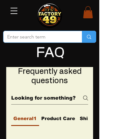
FAQ
Frequently asked
questions
General1
Product Care
Shipping