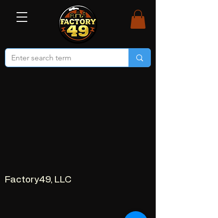
Factory49, LLC